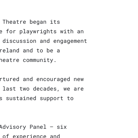
 Theatre began its
e for playwrights with an
 discussion and engagement
reland and to be a
heatre community.
rtured and encouraged new
 last two decades, we are
s sustained support to
Advisory Panel – six
 of experience and