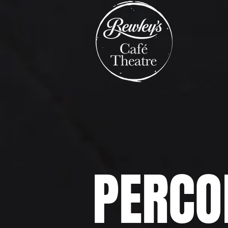
PERCO