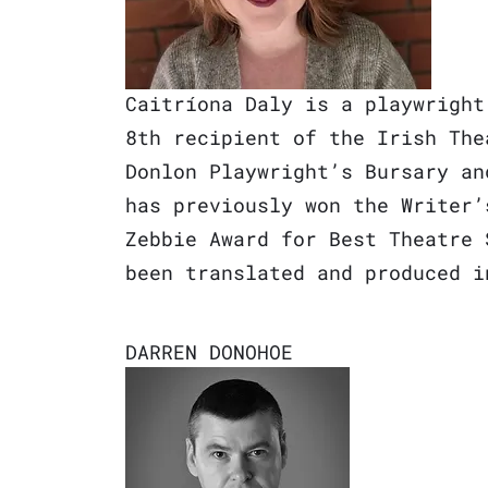
Caitríona Daly is a playwright
8th recipient of the Irish The
Donlon Playwright’s Bursary an
has previously won the Writer’
Zebbie Award for Best Theatre 
been translated and produced i
DARREN DONOHOE