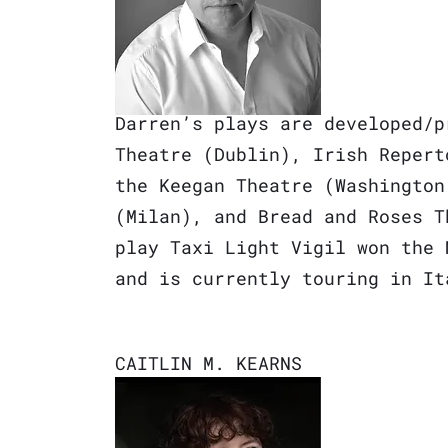
Darren’s plays are developed/p
Theatre (Dublin), Irish Repert
the Keegan Theatre (Washington
(Milan), and Bread and Roses T
play Taxi Light Vigil won the 
and is currently touring in I
CAITLIN M. KEARNS