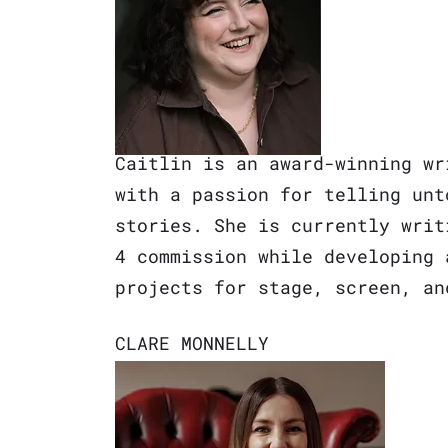
Caitlin is an award-winning wr
with a passion for telling unt
stories. She is currently writ
4 commission while developing 
projects for stage, screen, an
CL
ARE MONNELLY