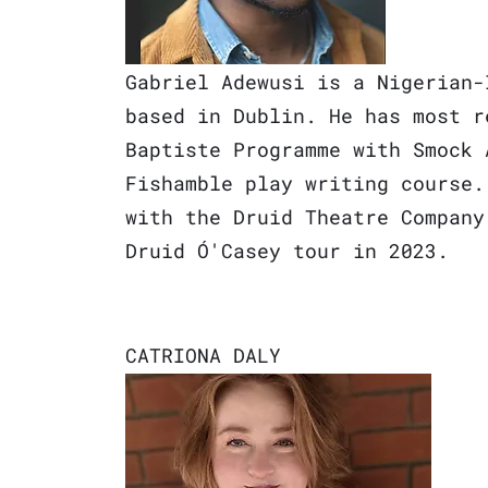
Gabriel Adewusi is a Nigerian-
based in
Dublin. He has most r
Baptiste Programme with Smock 
Fishamble play writing course.
with the Druid Theatre Company
Druid Ó'Casey tour in 20
23.
CATRIONA DAL
Y