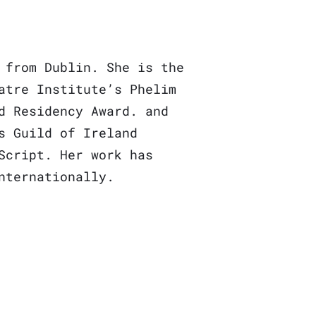
 from Dublin. She is the
atre Institute’s Phelim
d Residency Award. and
s Guild of Ireland
Script. Her work has
nternationally.