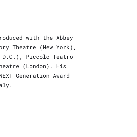
roduced with the Abbey
ory Theatre (New York),
 D.C.), Piccolo Teatro
heatre (London). His
NEXT Generation Award
taly.