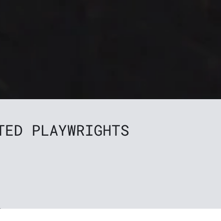
TED PLAYWRIGHTS