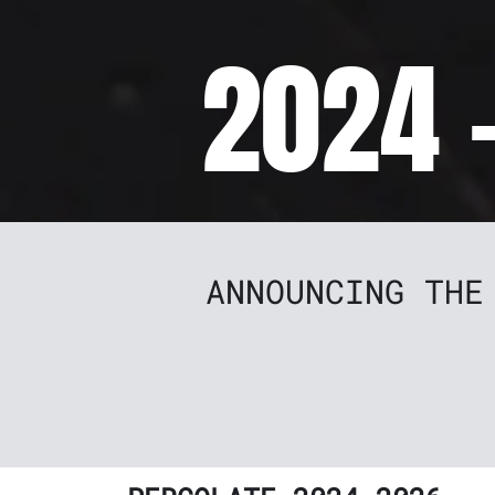
2024 
ANNOUNCING THE