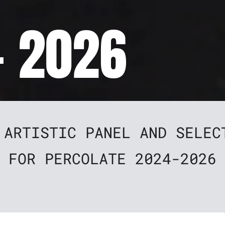
- 2026
 ARTISTIC PANEL AND SELEC
FOR PERCOLATE 2024-2026