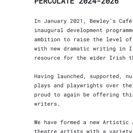
PERCOLATE 2024-2026
In January 2021, Bewley’s Café
inaugural development programm
ambition to raise the level of
with new dramatic writing in I
resource for the wider Irish t
Having launched, supported, nu
plays and playwrights over the
proud to again be offering thi
writers.
We have formed a new Artistic 
theatre artists with a variety