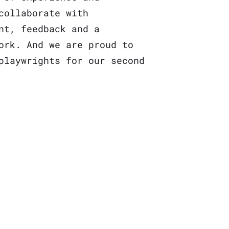
collaborate with
nt, feedback and a
ork. And we are proud to
playwrights
for our second