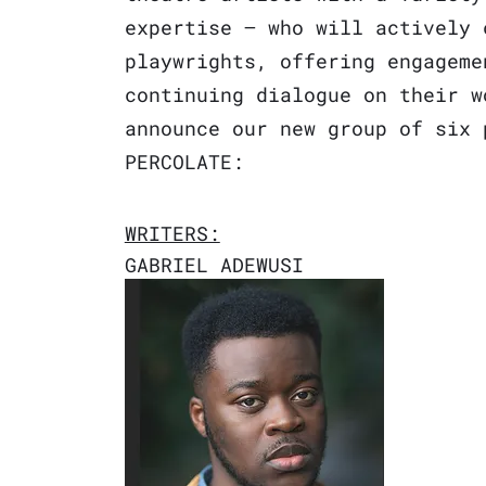
expertise – who will actively 
playwrights, offering engageme
continuing dialogue on their w
announce our new group of six 
PERCOLATE
:
WRITERS:
GABRIEL ADEWUSI