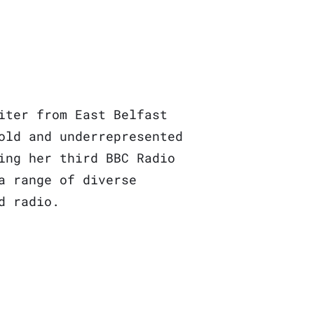
iter from East Belfast
old and underrepresented
ing her third BBC Radio
a range of diverse
d radio.