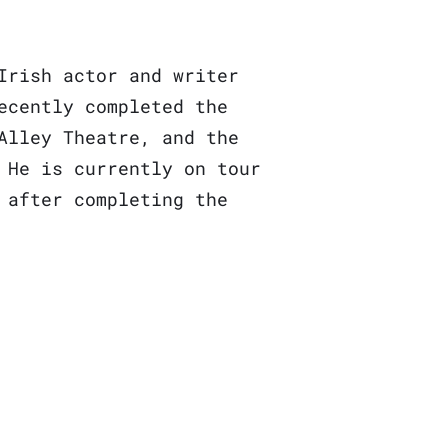
Irish actor and writer
ecently completed the
Alley Theatre, and the
 He is currently on tour
 after completing the