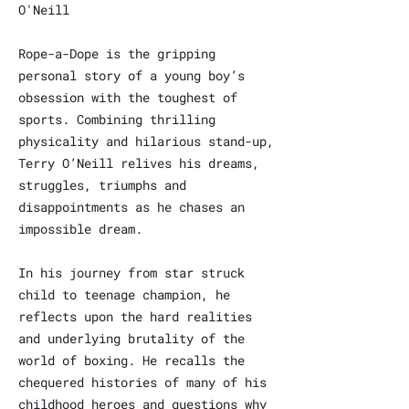
O'Neill
Rope-a-Dope is the gripping
personal story of a young boy’s
obsession with the toughest of
sports. Combining thrilling
physicality and hilarious stand-up,
Terry O’Neill relives his dreams,
struggles, triumphs and
disappointments as he chases an
impossible dream.
In his journey from star struck
child to teenage champion, he
reflects upon the hard realities
and underlying brutality of the
world of boxing. He recalls the
chequered histories of many of his
childhood heroes and questions why