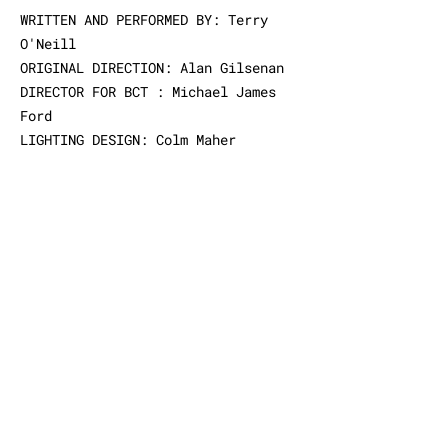
WRITTEN
AND
PERFORMED BY
: Terry
O'Neill
ORIGINAL
DIRECTION: Alan Gilsenan
DIRECTOR
FOR BCT : Michael James
Ford
LIGHTING DESIGN: Colm Maher