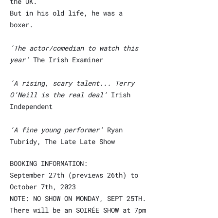
the UK.
But in his
old life, he was a
boxer.
‘The actor/comedian to watch this
year’
The Irish Examiner
‘A rising, scary talent... Terry
O’Neill is the real deal’
Irish
Independent
‘A fine young performer’
Ryan
Tubridy, The Late Late Show
BOOKING INFORMATION:
September 27th (previews 26th) to
October 7th, 2023
NOTE: NO SHOW ON MONDAY, SEPT 25TH.
There will be an SOIRÉE SHOW at 7pm