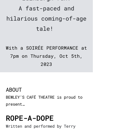
A fast-paced and
hilarious
coming-of-age
tale!
With a SOIRÉE PERFORMANCE at
7pm on Thursday, Oct 5th,
2023
ABOUT
B
EWLEY’S CAFÉ THEATRE is proud to
pres
ent…
ROPE-A-DOPE
Written and performed by Terry