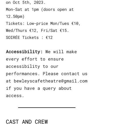
on Oct 5th, 2023.
Mon-Sat at 1pm (doors open at
12.50pm)
Tickets: Low-price Mon/Tues €10,
Wed/Thurs €12, Fri/Sat €15.
SOIRÉE Tickets : €12
Accessibility:
We will make
every effor
t to ensure
accessibility to our
performances. Please contact us
at
bewleyscafetheatre@gmail.com
if you have a query about
access.
CAST AND CREW