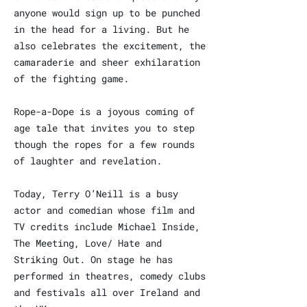
anyone would sign up to be punched
in the head for a living. But he
also celebrates the excitement, the
camaraderie and sheer exhilaration
of the fighting game.
Rope-a-Dope is a joyous coming of
age tale that invites you to step
though the ropes for a few rounds
of laughter and revelation.
Today, Terry O’Neill is a busy
actor and comedian whose film and
TV credits include Michael Inside,
The Meeting, Love/ Hate and
Striking Out. On stage he has
performed in theatres, comedy clubs
and festivals all over Ireland and