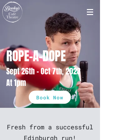
ROPE-A-DOPE
Sept 26th - Oct 7th, 2023
At 1pm
Book Now
Fresh from a successful
Edinburgh run!