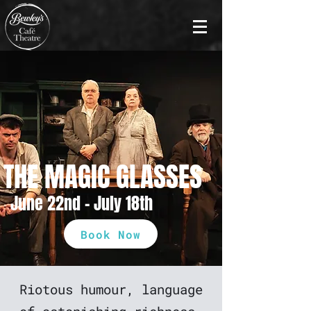
THE MAGIC GLASSES
June 22nd - July 18th
Book Now
Riotous humour, language