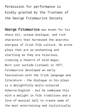
Permission for performance is
kindly granted by the Trustees of
the George Fitzmaurice Society
George Fitzmaurice
was known for his
sharp wit, unique dialogue, and rich
characters that harnessed the anarchic
energies of Irish folk culture. He wrote
plays that are as enchanting and
startling as they are hilarious,
creating a theatre of wild magic.
Born just outside Listowel in 1877,
Fitzmaurice developed an early
fascination with the Irish language and
literature - the dialogue in his plays
is a delightfully multi-coloured
Hiberno-English - but he combined this
with a delight in folk traditions and a
love of musical hall to create some of
the most entertaining and stylistically