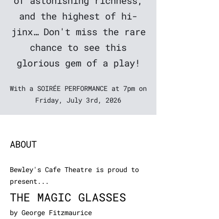
of astonishing richness,
and the highest of hi-
jinx… Don't miss the rare
chance to see this
glorious gem of a play!
With a SOIRÉE PERFORMANCE at 7pm on
Friday, July 3rd, 2026
ABOUT
Bewley's Cafe Theatre is proud to
present...
THE MAGIC GLASSES
by George Fitzmaurice