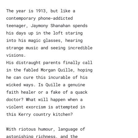
The year is 1913, but like a
contemporary phone-addicted
teenager, Jaymony Shanahan spends
his days up in the loft staring
into his magic glasses, hearing
strange music and seeing incredible
visions.
His distraught parents finally call
in the fabled Morgan Quille, hoping
he can cure this incurable of his
wicked ways. Is Quille a genuine
faith healer or a fake of a quack
doctor? What will happen when a
violent exorcism is attempted in
this Kerry country kitchen?
With riotous humour, language of
astonishing richness, and the