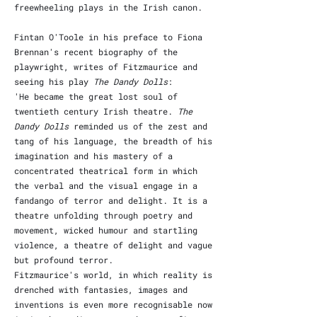
freewheeling plays in the Irish canon.
Fintan O'Toole in his preface to Fiona
Brennan's recent biography of the
playwright, writes of Fitzmaurice and
seeing his play
The Dandy Dolls
:
'He became the great lost soul of
twentieth century Irish theatre.
The
Dandy Dolls
reminded us of the zest and
tang of his language, the breadth of his
imagination and his mastery of a
concentrated theatrical form in which
the verbal and the visual engage in a
fandango of terror and delight. It is a
theatre unfolding through poetry and
movement, wicked humour and startling
violence, a theatre of delight and vague
but profound terror.
Fitzmaurice's world, in which reality is
drenched with fantasies, images and
inventions is even more recognisable now