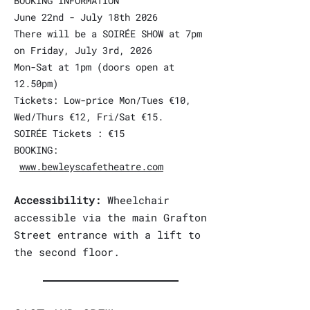
BOOKING INFORMATION
June 22nd - July 18th 2026
There will be a SOIRÉE SHOW at 7pm
on Friday, July 3rd, 2026
Mon-Sat at 1pm (doors open at
12.50pm)
Tickets: Low-price Mon/Tues €10,
Wed/Thurs €12, Fri/Sat €15.
SOIRÉE Tickets : €15
BOOKING:
www.bewleyscafetheatre.com
Accessibility:
Wheelchair
accessible via the main Grafton
Street entrance with a lift to
the second floor.