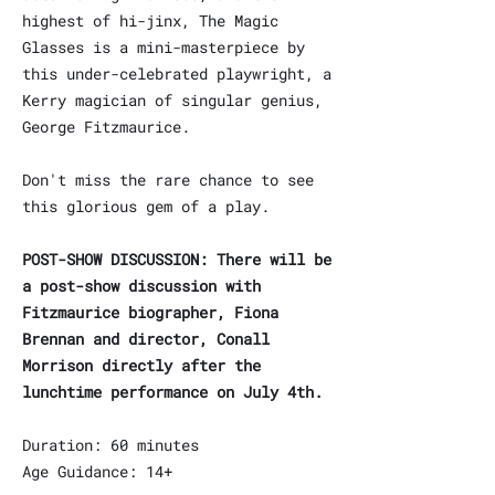
highest of hi-jinx, The Magic
Glasses is a mini-masterpiece by
this under-celebrated playwright, a
Kerry magician of singular genius,
George Fitzmaurice.
Don't miss the rare chance to see
this glorious gem of a play.
POST-SHOW DISCUSSION: There will be
a post-show discussion with
Fitzmaurice biographer, Fiona
Brennan and director, Conall
Morrison directly after the
lunchtime performance on July 4th.
Duration: 60 minutes
Age Guidance: 14+