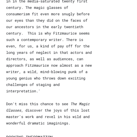
in in the media-saturated twenty first
century. The magic glasses of
consumerism fit even more snugly before
our eyes than they did on the faces of
our ancestors in the early twentieth
century. This is why Fitzmaurice seems
such a contemporary writer. There is
even, for us, a kind of pay off for the
long years of neglect in that actors and
directors, as well as audiences, can
approach Fitzmaurice now almost as a new
writer, a wild, mind-blowing punk of a
young genius who throws down exciting
challenges of staging and
interpretation.'
Don't miss this chance to see
The Magic
Glasses
, discover the joys of this lost
master's work and revel in his wild and
wonderful dramatic imaginings.