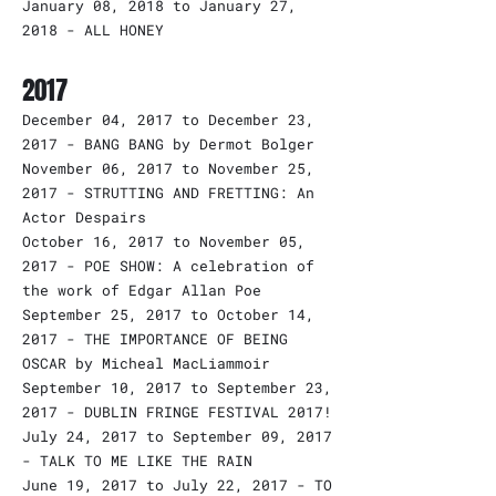
January 08, 2018 to January 27,
2018 - ALL HONEY
2017
December 04, 2017 to December 23,
2017 - BANG BANG by Dermot Bolger
November 06, 2017 to November 25,
2017 - STRUTTING AND FRETTING: An
Actor Despairs
October 16, 2017 to November 05,
2017 - POE SHOW: A celebration of
the work of Edgar Allan Poe
September 25, 2017 to October 14,
2017 - THE IMPORTANCE OF BEING
OSCAR by Micheal MacLiammoir
September 10, 2017 to September 23,
2017 - DUBLIN FRINGE FESTIVAL 2017!
July 24, 2017 to September 09, 2017
- TALK TO ME LIKE THE RAIN
June 19, 2017 to July 22, 2017 - TO