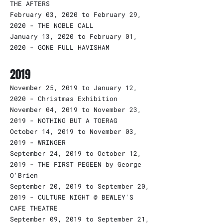
THE AFTERS
February 03, 2020 to February 29,
2020 - THE NOBLE CALL
January 13, 2020 to February 01,
2020 - GONE FULL HAVISHAM
2019
November 25, 2019 to January 12,
2020 - Christmas Exhibition
November 04, 2019 to November 23,
2019 - NOTHING BUT A TOERAG
October 14, 2019 to November 03,
2019 - WRINGER
September 24, 2019 to October 12,
2019 - THE FIRST PEGEEN by George
O'Brien
September 20, 2019 to September 20,
2019 - CULTURE NIGHT @ BEWLEY'S
CAFE THEATRE
September 09, 2019 to September 21,