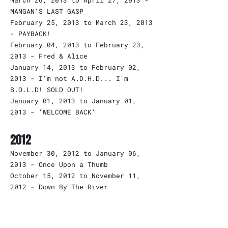
March 26, 2013 to April 27, 2013 -
MANGAN'S LAST GASP
February 25, 2013 to March 23, 2013
- PAYBACK!
February 04, 2013 to February 23,
2013 - Fred & Alice
January 14, 2013 to February 02,
2013 - I'm not A.D.H.D... I'm
B.O.L.D! SOLD OUT!
January 01, 2013 to January 01,
2013 - 'WELCOME BACK'
2012
November 30, 2012 to January 06,
2013 - Once Upon a Thumb
October 15, 2012 to November 11,
2012 - Down By The River
September 24, 2012 to October 13,
2012 - Diceman
September 10, 2012 to September 22,