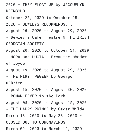
2020 - THEY FLOAT UP by JACQUELYN
REINGOLD
October 22, 2020 to October 25,
2020 - BEWLEYS RECOMMENDS...
August 20, 2020 to August 29, 2020
- Bewley's Cafe Theatre @ THE IRISH
GEORGIAN SOCIETY
August 20, 2020 to October 31, 2020
- NORA and LUCIA : From the shadow
of Joyce
August 19, 2020 to August 29, 2020
- THE FIRST PEGEEN by George
O'Brien
August 15, 2020 to August 30, 2020
- ROMAN FEVER in the Park
August 05, 2020 to August 15, 2020
- THE HAPPY PRINCE by Oscar Wilde
March 13, 2020 to May 23, 2020 -
CLOSED DUE TO CORONAVIRUS
March 02, 2020 to March 12, 2020 -