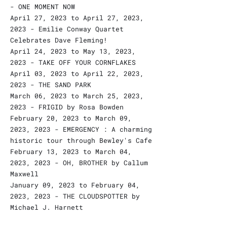
- ONE MOMENT NOW
April 27, 2023 to April 27, 2023,
2023 - Emilie Conway Quartet
Celebrates Dave Fleming!
April 24, 2023 to May 13, 2023,
2023 - TAKE OFF YOUR CORNFLAKES
April 03, 2023 to April 22, 2023,
2023 - THE SAND PARK
March 06, 2023 to March 25, 2023,
2023 - FRIGID by Rosa Bowden
February 20, 2023 to March 09,
2023, 2023 - EMERGENCY : A charming
historic tour through Bewley's Cafe
February 13, 2023 to March 04,
2023, 2023 - OH, BROTHER by Callum
Maxwell
January 09, 2023 to February 04,
2023, 2023 - THE CLOUDSPOTTER by
Michael J. Harnett