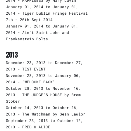
2014 - HAPPINESS by Mary Lavin
January 01, 2014 to January 01,
2014 - Tiger Dublin Fringe Festival
7th - 20th Sept 2014
January 01, 2014 to January 01,
2014 - Ain't Saint John and
Frankenstein Bolts
2013
December 23, 2013 to December 27,
2013 - TEST EVENT
November 28, 2013 to January 06,
2014 - 'WELCOME BACK'
October 28, 2013 to November 16,
2013 - THE JUDGE'S HOUSE by Bram
Stoker
October 14, 2013 to October 26,
2013 - The Watchman by Sean Lawlor
September 23, 2013 to October 12,
2013 - FRED & ALICE