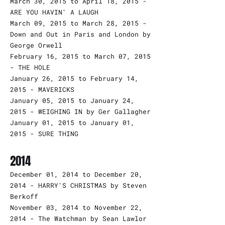
March 30, 2015 to April 18, 2015 -
ARE YOU HAVIN' A LAUGH
March 09, 2015 to March 28, 2015 -
Down and Out in Paris and London by
George Orwell
February 16, 2015 to March 07, 2015
- THE HOLE
January 26, 2015 to February 14,
2015 - MAVERICKS
January 05, 2015 to January 24,
2015 - WEIGHING IN by Ger Gallagher
January 01, 2015 to January 01,
2015 - SURE THING
2014
December 01, 2014 to December 20,
2014 - HARRY'S CHRISTMAS by Steven
Berkoff
November 03, 2014 to November 22,
2014 - The Watchman by Sean Lawlor