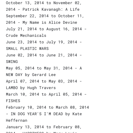
October 13, 2014 to November 02,
2014 - Patrick Kavanagh: A Life
September 22, 2014 to October 11,
2014 - My Name is Alice Devine
July 21, 2014 to August 16, 2014 -
Crude Mechanicals
June 23, 2014 to July 19, 2014 -
SMALL PLASTIC WARS
June 02, 2014 to June 21, 2014 -
SWING
May 05, 2014 to May 31, 2014 - A
NEW DAY by Gerard Lee
April 07, 2014 to May 03, 2014 -
LAMBO by Hugh Travers
March 10, 2014 to April 05, 2014 -
FISHES
February 10, 2014 to March 08, 2014
- IN DOG YEAR'S I'M DEAD by Kate
Heffernan
January 13, 2014 to February 08,