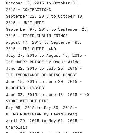
October 13, 2015 to October 31,
2015 - CONTRACTIONS
September 22, 2015 to October 10,
2015 - JUST HERE
September 07, 2015 to September 20,
2015 - TIGER DUBLIN FRINGE
August 17, 2015 to September 05,
2015 - THE QUIET LAND
July 27, 2015 to August 15, 2015 -
THE HAPPY PRINCE by Oscar Wilde
June 22, 2015 to July 25, 2015 -
THE IMPORTANCE OF BEING HONEST
June 15, 2015 to June 20, 2015 -
BLOOMING ULYSSES
June 02, 2015 to June 13, 2015 - NO
SMOKE WITHOUT FIRE
May 05, 2015 to May 30, 2015 -
BEING NORWEGIAN by David Greig
April 20, 2015 to May 01, 2015 -
Charolais