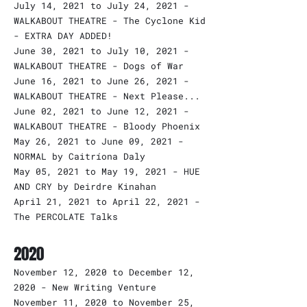
July 14, 2021 to July 24, 2021 -
WALKABOUT THEATRE - The Cyclone Kid
- EXTRA DAY ADDED!
June 30, 2021 to July 10, 2021 -
WALKABOUT THEATRE - Dogs of War
June 16, 2021 to June 26, 2021 -
WALKABOUT THEATRE - Next Please...
June 02, 2021 to June 12, 2021 -
WALKABOUT THEATRE - Bloody Phoenix
May 26, 2021 to June 09, 2021 -
NORMAL by Caitríona Daly
May 05, 2021 to May 19, 2021 - HUE
AND CRY by Deirdre Kinahan
April 21, 2021 to April 22, 2021 -
The PERCOLATE Talks
2020
November 12, 2020 to December 12,
2020 - New Writing Venture
November 11, 2020 to November 25,