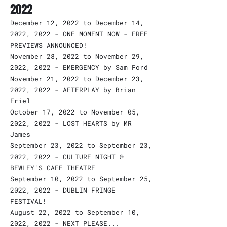
2022
December 12, 2022 to December 14,
2022, 2022 - ONE MOMENT NOW - FREE
PREVIEWS ANNOUNCED!
November 28, 2022 to November 29,
2022, 2022 - EMERGENCY by Sam Ford
November 21, 2022 to December 23,
2022, 2022 - AFTERPLAY by Brian
Friel
October 17, 2022 to November 05,
2022, 2022 - LOST HEARTS by MR
James
September 23, 2022 to September 23,
2022, 2022 - CULTURE NIGHT @
BEWLEY'S CAFE THEATRE
September 10, 2022 to September 25,
2022, 2022 - DUBLIN FRINGE
FESTIVAL!
August 22, 2022 to September 10,
2022, 2022 - NEXT PLEASE...