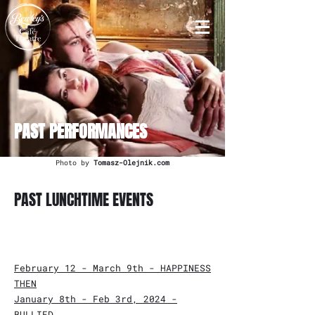
PAST PERFORMANCES
Photo by
Tomasz-Olejnik.com
PAST LUNCHTIME EVENTS
February 12 - March 9th - HAPPINESS
THEN
January 8th - Feb 3rd, 2024 -
BULLIED