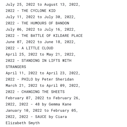
July 25, 2022 to August 13, 2022,
2022 - THE CYCLONE KID
July 11, 2022 to July 30, 2022,
2022 - THE HUMOURS OF BANDON
July 06, 2022 to July 16, 2022,
2022 - THE BATTLE OF KILDARE PLACE
June 07, 2022 to June 18, 2022,
2022 - A LITTLE CLOUD
April 25, 2022 to May 21, 2022,
2022 - STANDING IN LIFTS WITH
STRANGERS
April 11, 2022 to April 23, 2022,
2022 - PHILO by Peter Sheridan
March 21, 2022 to April 09, 2022,
2022 - CHANGING THE SHEETS
February 07, 2022 to February 26,
2022, 2022 - 48 by Gemma Kane
January 10, 2022 to February 05,
2022, 2022 - SAUCE by Ciara
Elizabeth Smyth