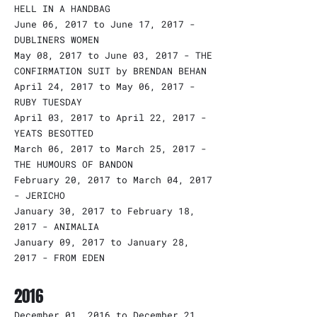
HELL IN A HANDBAG
June 06, 2017 to June 17, 2017 -
DUBLINERS WOMEN
May 08, 2017 to June 03, 2017 - THE
CONFIRMATION SUIT by BRENDAN BEHAN
April 24, 2017 to May 06, 2017 -
RUBY TUESDAY
April 03, 2017 to April 22, 2017 -
YEATS BESOTTED
March 06, 2017 to March 25, 2017 -
THE HUMOURS OF BANDON
February 20, 2017 to March 04, 2017
- JERICHO
January 30, 2017 to February 18,
2017 - ANIMALIA
January 09, 2017 to January 28,
2017 - FROM EDEN
2016
December 01, 2016 to December 21,