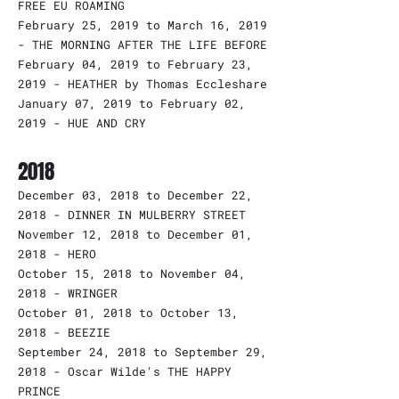
FREE EU ROAMING
February 25, 2019 to March 16, 2019
- THE MORNING AFTER THE LIFE BEFORE
February 04, 2019 to February 23,
2019 - HEATHER by Thomas Eccleshare
January 07, 2019 to February 02,
2019 - HUE AND CRY
2018
December 03, 2018 to December 22,
2018 - DINNER IN MULBERRY STREET
November 12, 2018 to December 01,
2018 - HERO
October 15, 2018 to November 04,
2018 - WRINGER
October 01, 2018 to October 13,
2018 - BEEZIE
September 24, 2018 to September 29,
2018 - Oscar Wilde's THE HAPPY
PRINCE