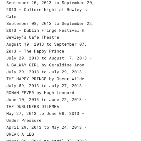
September 20, 2013 to September 20,
2013 - Culture Night at Bewley's
Cafe
September 08, 2013 to September 22,
2013 - Dublin Fringe Festival @
Bewley's Cafe Theatre
August 19, 2013 to September 07,
2013 - The Happy Prince
July 29, 2013 to August 17, 2013 -
A GALWAY GIRL by Geraldine Aron
July 29, 2013 to July 29, 2013 -
THE HAPPY PRINCE by Oscar Wilde
July 09, 2013 to July 27, 2013 -
ROMAN FEVER by Hugh Leonard
June 10, 2013 to June 22, 2013 -
THE DUBLINERS DILEMMA
May 27, 2013 to June 08, 2013 -
Under Pressure
April 29, 2013 to May 24, 2013 -
BREAK A LEG