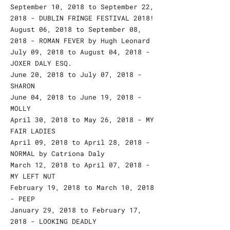
September 10, 2018 to September 22,
2018 - DUBLIN FRINGE FESTIVAL 2018!
August 06, 2018 to September 08,
2018 - ROMAN FEVER by Hugh Leonard
July 09, 2018 to August 04, 2018 -
JOXER DALY ESQ.
June 20, 2018 to July 07, 2018 -
SHARON
June 04, 2018 to June 19, 2018 -
MOLLY
April 30, 2018 to May 26, 2018 - MY
FAIR LADIES
April 09, 2018 to April 28, 2018 -
NORMAL by Catriona Daly
March 12, 2018 to April 07, 2018 -
MY LEFT NUT
February 19, 2018 to March 10, 2018
- PEEP
January 29, 2018 to February 17,
2018 - LOOKING DEADLY