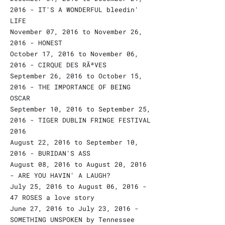
2016 - IT'S A WONDERFUL bleedin'
LIFE
November 07, 2016 to November 26,
2016 - HONEST
October 17, 2016 to November 06,
2016 - CIRQUE DES RÃªVES
September 26, 2016 to October 15,
2016 - THE IMPORTANCE OF BEING
OSCAR
September 10, 2016 to September 25,
2016 - TIGER DUBLIN FRINGE FESTIVAL
2016
August 22, 2016 to September 10,
2016 - BURIDAN'S ASS
August 08, 2016 to August 20, 2016
- ARE YOU HAVIN' A LAUGH?
July 25, 2016 to August 06, 2016 -
47 ROSES a love story
June 27, 2016 to July 23, 2016 -
SOMETHING UNSPOKEN by Tennessee