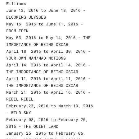
Williams
June 13, 2016 to June 18, 2016 -
BLOOMING ULYSSES
May 16, 2016 to June 11, 2016 -
FROM EDEN
May 03, 2016 to May 14, 2016 - THE
IMPORTANCE OF BEING OSCAR
April 18, 2016 to April 30, 2016 -
YOUR OWN MAN/MAD NOTIONS
April 14, 2016 to April 14, 2016 -
THE IMPORTANCE OF BEING OSCAR
April 11, 2016 to April 11, 2016 -
THE IMPORTANCE OF BEING OSCAR
March 21, 2016 to April 16, 2016 -
REBEL REBEL
February 23, 2016 to March 19, 2016
- WILD SKY
February 08, 2016 to February 20,
2016 - THE QUIET LAND
January 25, 2016 to February 06,