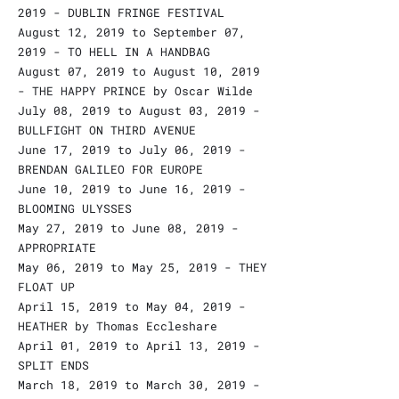
2019 - DUBLIN FRINGE FESTIVAL
August 12, 2019 to September 07,
2019 - TO HELL IN A HANDBAG
August 07, 2019 to August 10, 2019
- THE HAPPY PRINCE by Oscar Wilde
July 08, 2019 to August 03, 2019 -
BULLFIGHT ON THIRD AVENUE
June 17, 2019 to July 06, 2019 -
BRENDAN GALILEO FOR EUROPE
June 10, 2019 to June 16, 2019 -
BLOOMING ULYSSES
May 27, 2019 to June 08, 2019 -
APPROPRIATE
May 06, 2019 to May 25, 2019 - THEY
FLOAT UP
April 15, 2019 to May 04, 2019 -
HEATHER by Thomas Eccleshare
April 01, 2019 to April 13, 2019 -
SPLIT ENDS
March 18, 2019 to March 30, 2019 -