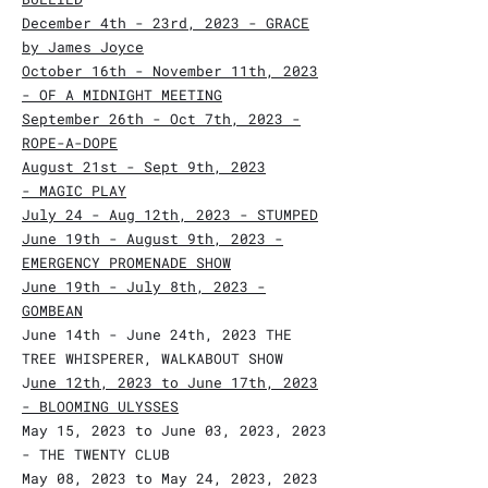
December 4th - 23rd, 2023 - GRACE
by James Joyce
October 16th - November 11th, 2023
- OF A MIDNIGHT MEETING
September 26th - Oct 7th, 2023 -
ROPE-A-DOPE
August 21st - Sept 9th, 2023
-
MAGIC PLAY
J
uly 24 - Aug 12th, 2023 - STUMPED
June 19th - August 9th, 2023 -
EMERGENCY PROMENADE SHOW
June 19th -
July 8th, 2023 -
GOMBEAN
June 14th - June 24th, 2023 THE
TREE WHISPERER, WALKABOUT SHOW
J
une 12th, 2023 to June 17th, 2023
- BLOOMING ULYSSES
May 15, 2023 to June 03, 2023, 2023
- THE TWENTY CLUB
May 08, 2023 to May 24, 2023, 2023