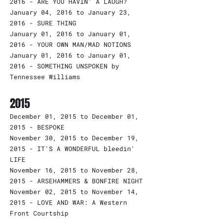
2016 - ARE YOU HAVIN' A LAUGH?
January 04, 2016 to January 23,
2016 - SURE THING
January 01, 2016 to January 01,
2016 - YOUR OWN MAN/MAD NOTIONS
January 01, 2016 to January 01,
2016 - SOMETHING UNSPOKEN by
Tennessee Williams
2015
December 01, 2015 to December 01,
2015 - BESPOKE
November 30, 2015 to December 19,
2015 - IT'S A WONDERFUL bleedin'
LIFE
November 16, 2015 to November 28,
2015 - ARSEHAMMERS & BONFIRE NIGHT
November 02, 2015 to November 14,
2015 - LOVE AND WAR: A Western
Front Courtship