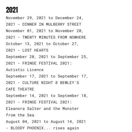
2021
November 29, 2021 to December 24,
2021 - DINNER IN MULBERRY STREET
November 01, 2021 to November 20,
2021 - TWENTY MINUTES FROM NOWHERE
October 13, 2021 to October 27,
2021 - LOST HEARTS
September 20, 2021 to September 25,
2021 - FRINGE FESTIVAL 2021:
Autistic Licence
September 17, 2021 to September 17,
2021 - CULTURE NIGHT @ BEWLEY'S
CAFE THEATRE
September 14, 2021 to September 18,
2021 - FRINGE FESTIVAL 2021:
Eleanora Salter and the Monster
from the Sea
August 04, 2021 to August 14, 2021
- BLOODY PHOENIX... rises again